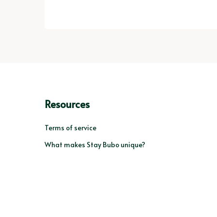
Resources
Terms of service
What makes Stay Bubo unique?