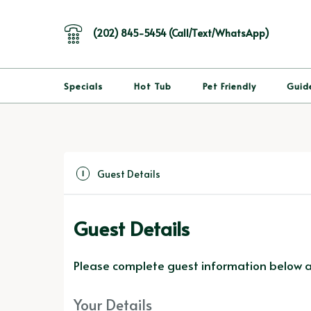
(202) 845-5454 (Call/Text/WhatsApp)
Specials
Hot Tub
Pet Friendly
Guid
Guest Details
1
Guest Details
Please complete guest information below an
Your Details