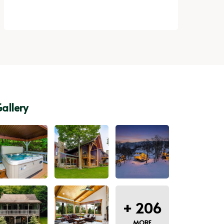
allery
+
206
MORE