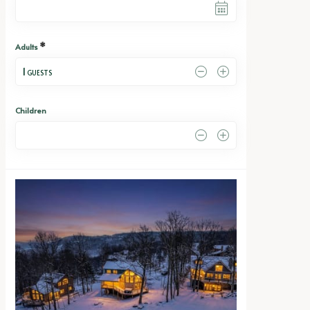
*
Adults
1
 GUESTS
Children
0