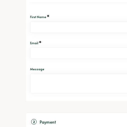
*
First Name
*
Email
Message
Payment
2