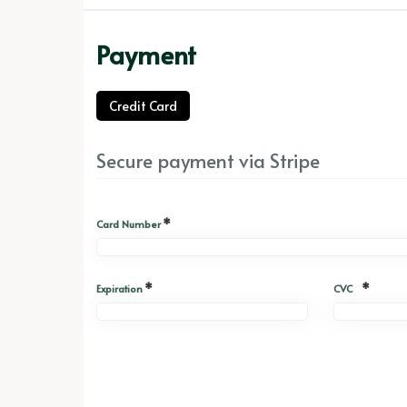
Payment
Credit Card
Secure payment via Stripe
*
Card Number
*
*
Expiration
CVC