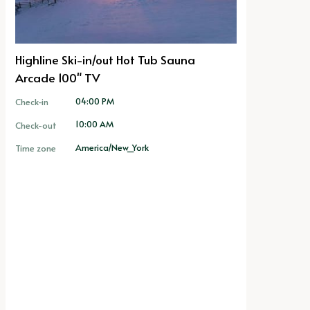
Highline Ski-in/out Hot Tub Sauna
Arcade 100" TV
04:00 PM
Check-in
10:00 AM
Check-out
America/New_York
Time zone