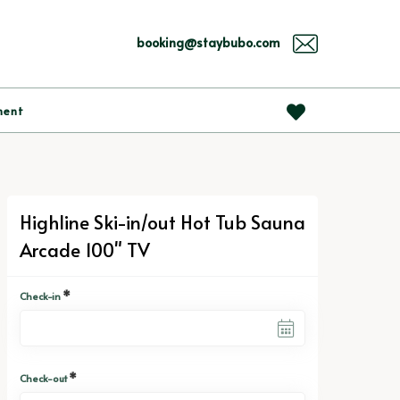
booking@staybubo.com
ment
Highline Ski-in/out Hot Tub Sauna
Arcade 100" TV
*
Check-in
*
Check-out