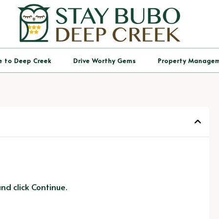
e to Deep Creek
Drive Worthy Gems
Property Manage
d click Continue.