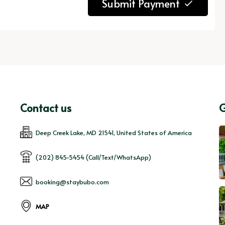
Submit Payment
Contact us
G
Deep Creek Lake, MD 21541, United States of America
(202) 845-5454 (Call/Text/WhatsApp)
booking@staybubo.com
MAP