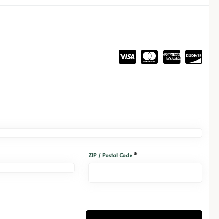
*
ZIP / Postal Code