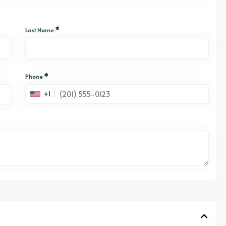
*
Last Name
*
Phone
+1